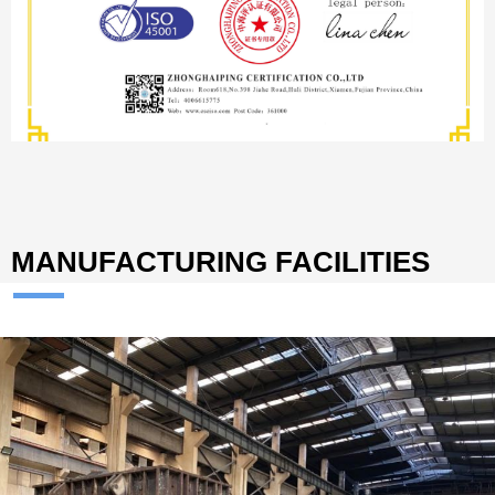
MANUFACTURING FACILITIES