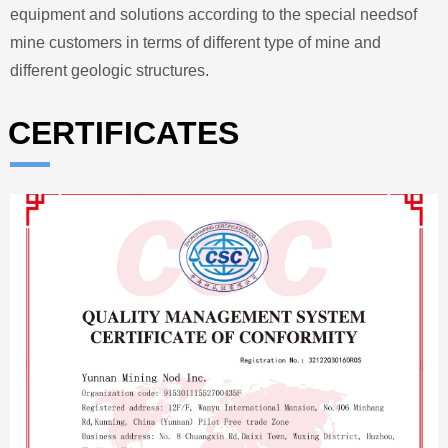
equipment and solutions according to the special needsof
mine customers in terms of different type of mine and
different geologic structures.
CERTIFICATES