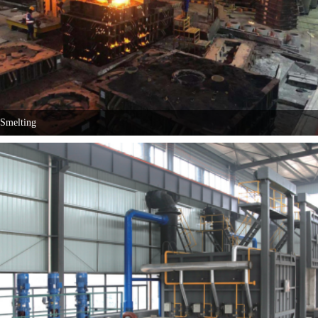
Smelting