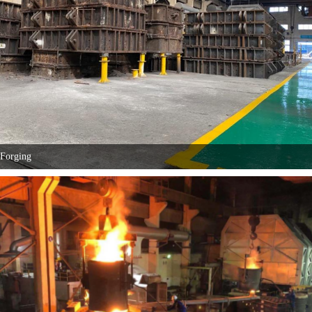
Forging