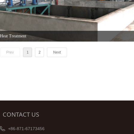
Heat Treatment
Prev
1
2
Next
CONTACT US
+86-871-67173456