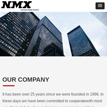
OUR COMPANY
It has been over 25 years since we were founded in 1996. In
these days we have been committed to cooperatewith most