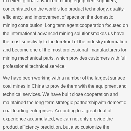
excellent global advanced mining equipment suppliers,
concentrated on the world's top product technology, quality,
efficiency, and improvement of space on the domestic
mining contribution. Long term agent cooperation focused on
the international advanced mining solutionsmakes us have
the most sensitivity to the forefront of the industry information
and become one of the most professional manufacturers for
mining mechanical parts, which provides customers with full
professional technical service.
We have been working with a number of the largest surface
coal mines in China to provide them with the equipment and
technical services. We have built close cooperation and
maintained the long-term strategic partnershipwith domestic
coal leading enterprises. According to a great deal of
experience accumulated, we can not only provide the
product efficiency prediction, but also customize the