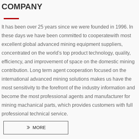
COMPANY
It has been over 25 years since we were founded in 1996. In
these days we have been committed to cooperatewith most
excellent global advanced mining equipment suppliers,
concentrated on the world's top product technology, quality,
efficiency, and improvement of space on the domestic mining
contribution. Long term agent cooperation focused on the
international advanced mining solutions makes us have the
most sensitivity to the forefront of the industry information and
become the most professional agents and manufacturer for
mining machanical parts, which provides customers with full
professional technical service.
MORE
ꅀ