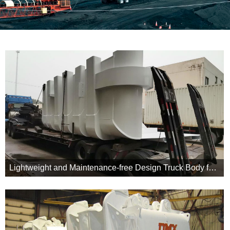
Lightweight and Maintenance-free Design Truck Body for MT5500 in Jungar Energy Group
Our truck body customized for this project reduced body weight to
shape and curved tail design minimized friction and hangup.