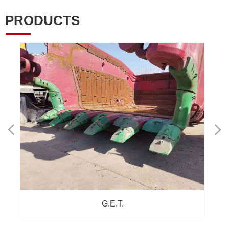
PRODUCTS
넳
넲
G.E.T.