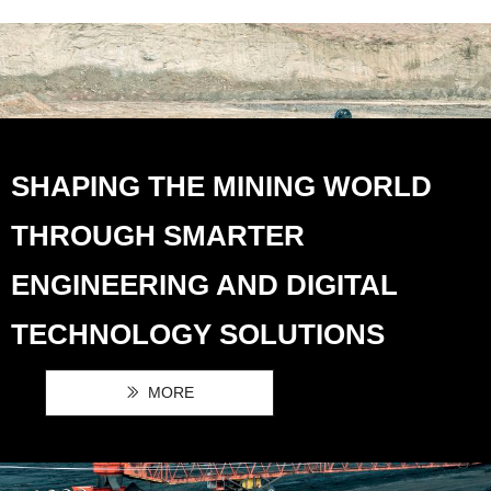
SHAPING THE MINING WORLD
THROUGH SMARTER
ENGINEERING AND DIGITAL
TECHNOLOGY SOLUTIONS
MORE
ꅀ