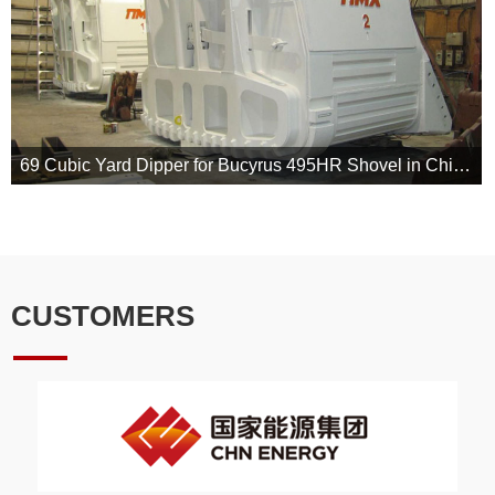
69 Cubic Yard Dipper for Bucyrus 495HR Shovel in China Energy Investment Cooperation
Our lip-
front,fabricated back and door assembly are made from alloy steel fo
CUSTOMERS